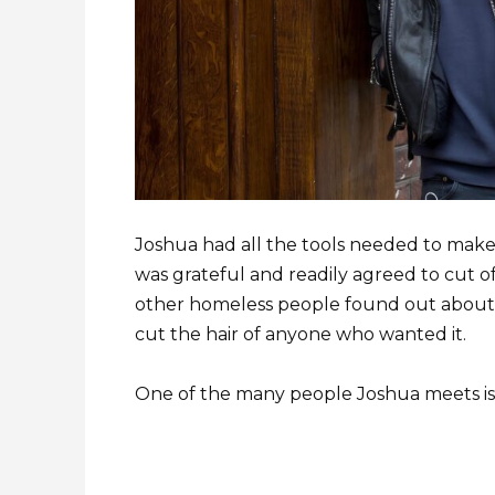
Joshua had all the tools needed to make
was grateful and readily agreed to cut 
other homeless people found out about
cut the hair of anyone who wanted it.
One of the many people Joshua meets is