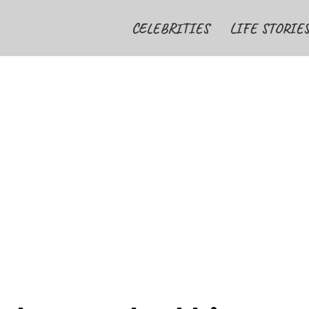
CELEBRITIES
LIFE STORIE