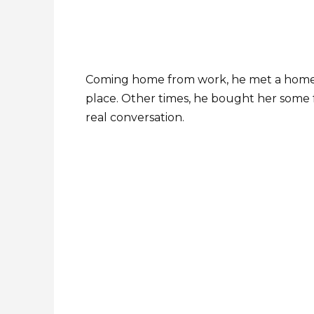
Coming home from work, he met a homel
place. Other times, he bought her some fo
real conversation.