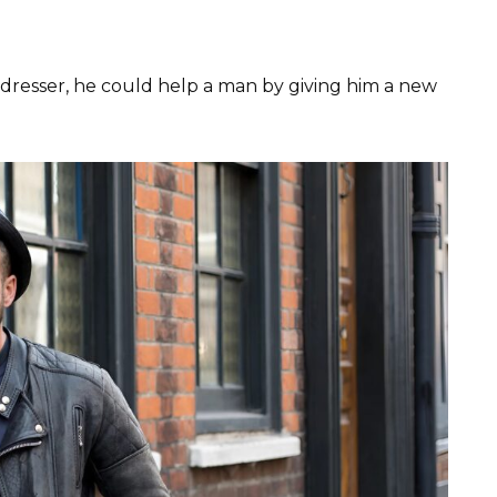
irdresser, he could help a man by giving him a new