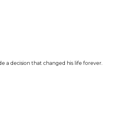
 a decision that changed his life forever.