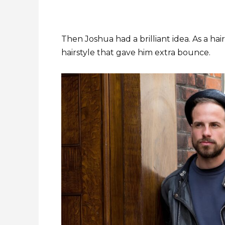
Then Joshua had a brilliant idea. As a ha
hairstyle that gave him extra bounce.