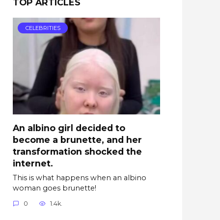
TOP ARTICLES
CELEBRITIES
An albino girl decided to
become a brunette, and her
transformation shocked the
internet.
This is what happens when an albino
woman goes brunette!
0
1.4k.