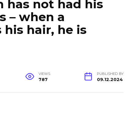
 has not had his
rs – when a
his hair, he is
VIEWS
PUBLISHED BY
787
09.12.2024