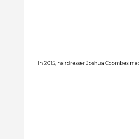
In 2015, hairdresser Joshua Coombes made