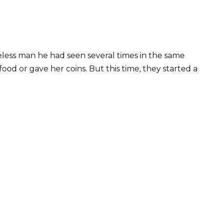
ess man he had seen several times in the same
od or gave her coins. But this time, they started a