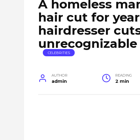
A homeless man
hair cut for yea
hairdresser cuts 
unrecognizable
CELEBRITIES
AUTHOR
READING
admin
2 min