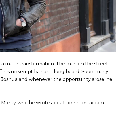
 a major transformation. The man on the street
off his unkempt hair and long beard. Soon, many
 Joshua and whenever the opportunity arose, he
 Monty, who he wrote about on his Instagram.