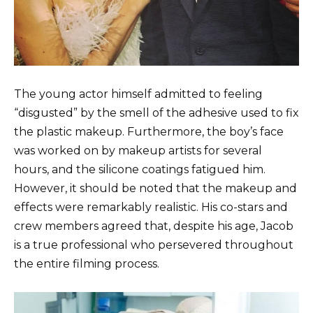
The young actor himself admitted to feeling
“disgusted” by the smell of the adhesive used to fix
the plastic makeup. Furthermore, the boy’s face
was worked on by makeup artists for several
hours, and the silicone coatings fatigued him.
However, it should be noted that the makeup and
effects were remarkably realistic. His co-stars and
crew members agreed that, despite his age, Jacob
is a true professional who persevered throughout
the entire filming process.