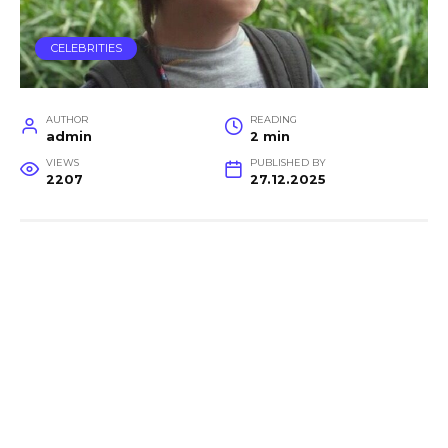
CELEBRITIES
AUTHOR
READING
admin
2 min
VIEWS
PUBLISHED BY
2207
27.12.2025