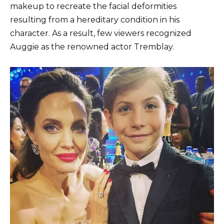
makeup to recreate the facial deformities
resulting from a hereditary condition in his
character. As a result, few viewers recognized
Auggie as the renowned actor Tremblay.