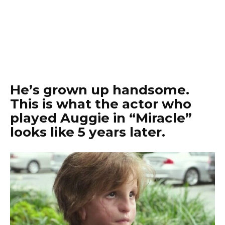
He’s grown up handsome.
This is what the actor who
played Auggie in “Miracle”
looks like 5 years later.