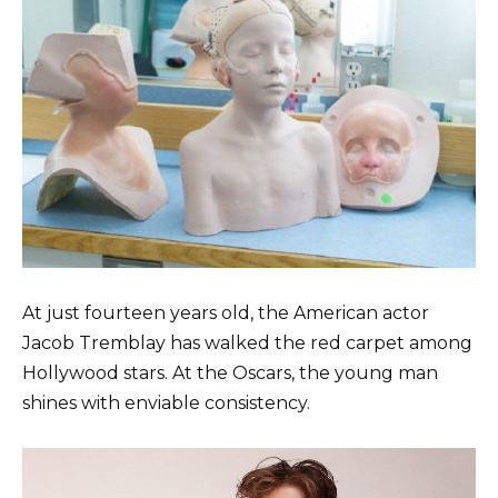
At just fourteen years old, the American actor
Jacob Tremblay has walked the red carpet among
Hollywood stars. At the Oscars, the young man
shines with enviable consistency.