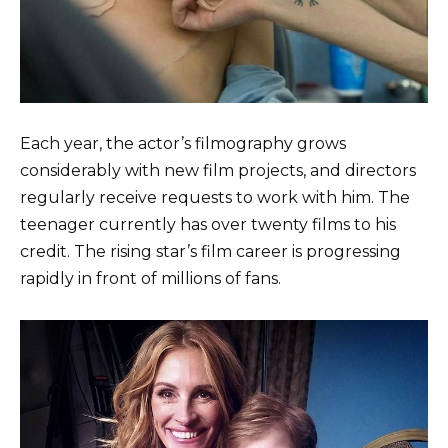
Each year, the actor’s filmography grows
considerably with new film projects, and directors
regularly receive requests to work with him. The
teenager currently has over twenty films to his
credit. The rising star’s film career is progressing
rapidly in front of millions of fans.