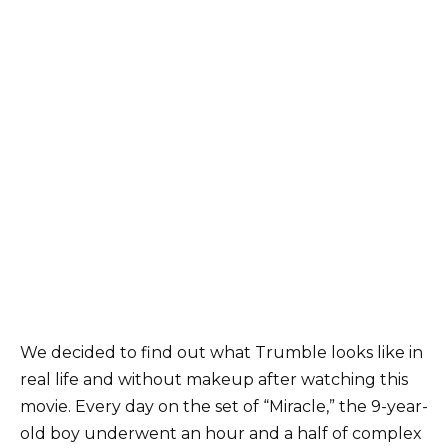
We decided to find out what Trumble looks like in
real life and without makeup after watching this
movie. Every day on the set of “Miracle,” the 9-year-
old boy underwent an hour and a half of complex