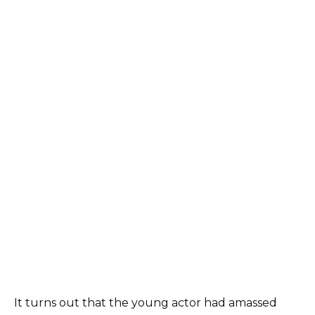
It turns out that the young actor had amassed