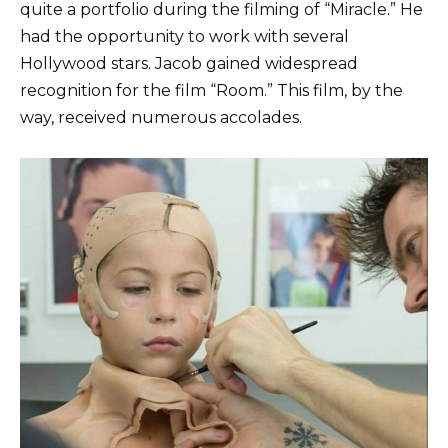
quite a portfolio during the filming of “Miracle.” He
had the opportunity to work with several
Hollywood stars. Jacob gained widespread
recognition for the film “Room.” This film, by the
way, received numerous accolades.