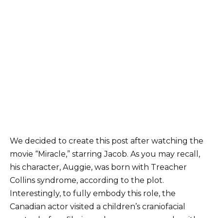
We decided to create this post after watching the
movie “Miracle,” starring Jacob. As you may recall,
his character, Auggie, was born with Treacher
Collins syndrome, according to the plot.
Interestingly, to fully embody this role, the
Canadian actor visited a children’s craniofacial