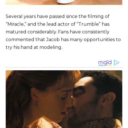
Several years have passed since the filming of
“Miracle,” and the lead actor of “Trumble” has
matured considerably. Fans have consistently
commented that Jacob has many opportunities to
try his hand at modeling.