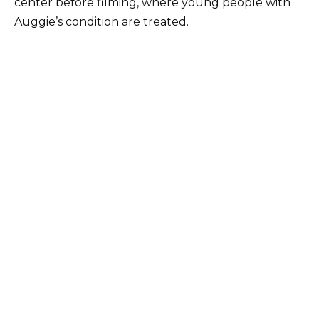
center before filming, where young people with
Auggie’s condition are treated.