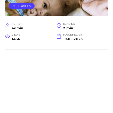
CELEBRITIES
AUTHOR
READING
admin
2 min
VIEWS
PUBLISHED BY
1436
19.09.2025