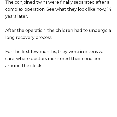
The conjoined twins were finally separated after a
complex operation. See what they look like now, 14
years later.
After the operation, the children had to undergo a
long recovery process.
For the first few months, they were in intensive
care, where doctors monitored their condition
around the clock.