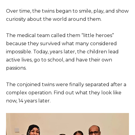
Over time, the twins began to smile, play, and show
curiosity about the world around them.
The medical team called them “little heroes”
because they survived what many considered
impossible. Today, years later, the children lead
active lives, go to school, and have their own
passions.
The conjoined twins were finally separated after a
complex operation. Find out what they look like
now, 14 years later.