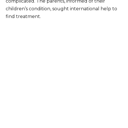
complicated. The parents, informed of their
children’s condition, sought international help to
find treatment.