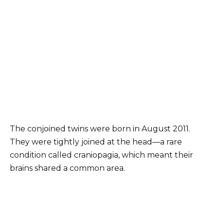
The conjoined twins were born in August 2011.
They were tightly joined at the head—a rare
condition called craniopagia, which meant their
brains shared a common area.