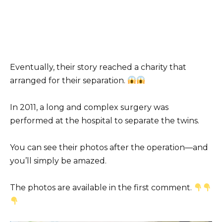
Eventually, their story reached a charity that
arranged for their separation.
In 2011, a long and complex surgery was
performed at the hospital to separate the twins.
You can see their photos after the operation—and
you’ll simply be amazed.
The photos are available in the first comment.