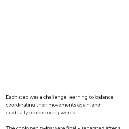
Each step was a challenge: learning to balance,
coordinating their movements again, and
gradually pronouncing words.
The conjoined twins were finally separated after a