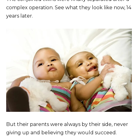
complex operation. See what they look like now, 14
years later.
But their parents were always by their side, never
giving up and believing they would succeed.