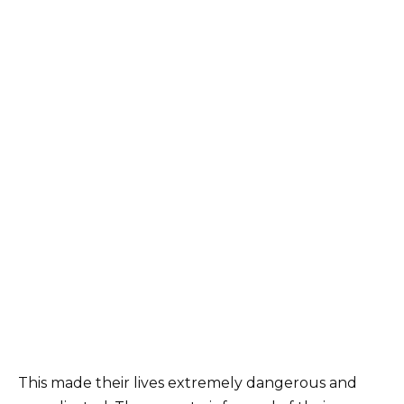
This made their lives extremely dangerous and