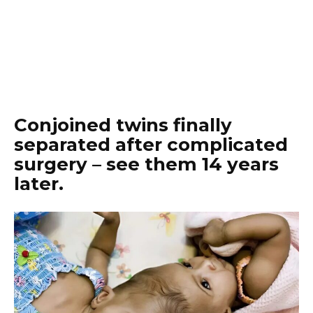
Conjoined twins finally
separated after complicated
surgery – see them 14 years
later.