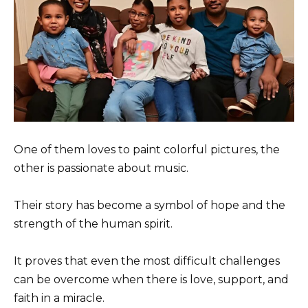
One of them loves to paint colorful pictures, the
other is passionate about music.
Their story has become a symbol of hope and the
strength of the human spirit.
It proves that even the most difficult challenges
can be overcome when there is love, support, and
faith in a miracle.