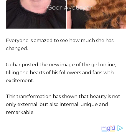
Everyone is amazed to see how much she has
changed.
Gohar posted the new image of the girl online,
filling the hearts of his followers and fans with
excitement.
This transformation has shown that beauty is not
only external, but also internal, unique and
remarkable.