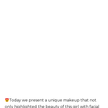
Today we present a unique makeup that not
only highlighted the beauty of this girl with facial