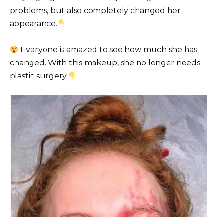
problems, but also completely changed her
appearance.
Everyone is amazed to see how much she has
changed. With this makeup, she no longer needs
plastic surgery.