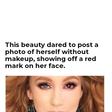
This beauty dared to post a
photo of herself without
makeup, showing off a red
mark on her face.