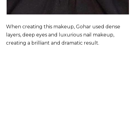
When creating this makeup, Gohar used dense
layers, deep eyes and luxurious nail makeup,
creating a brilliant and dramatic result.