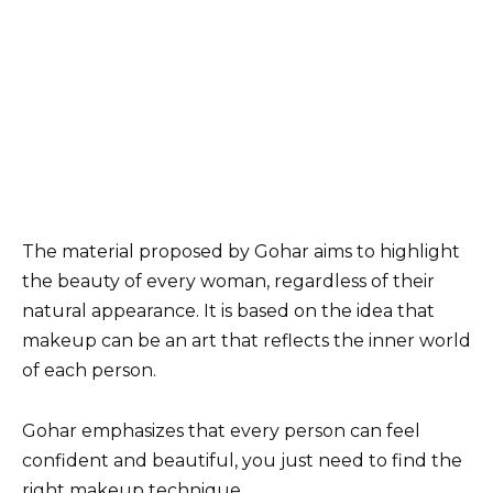
The material proposed by Gohar aims to highlight
the beauty of every woman, regardless of their
natural appearance. It is based on the idea that
makeup can be an art that reflects the inner world
of each person.
Gohar emphasizes that every person can feel
confident and beautiful, you just need to find the
right makeup technique.