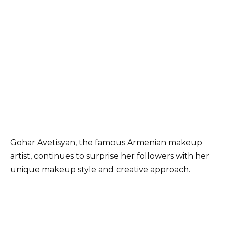
Gohar Avetisyan, the famous Armenian makeup
artist, continues to surprise her followers with her
unique makeup style and creative approach.