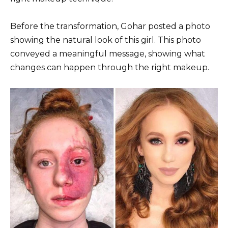
Before the transformation, Gohar posted a photo
showing the natural look of this girl. This photo
conveyed a meaningful message, showing what
changes can happen through the right makeup.