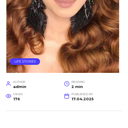
LIFE STORIES
AUTHOR
READING
admin
2 min
VIEWS
PUBLISHED BY
176
17.04.2025