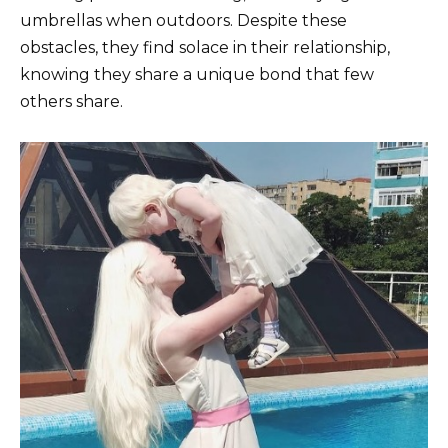
umbrellas when outdoors. Despite these
obstacles, they find solace in their relationship,
knowing they share a unique bond that few
others share.