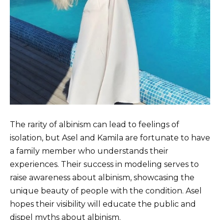
The rarity of albinism can lead to feelings of
isolation, but Asel and Kamila are fortunate to have
a family member who understands their
experiences. Their success in modeling serves to
raise awareness about albinism, showcasing the
unique beauty of people with the condition. Asel
hopes their visibility will educate the public and
dispel myths about albinism.