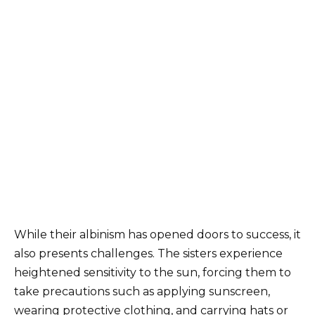
While their albinism has opened doors to success, it
also presents challenges. The sisters experience
heightened sensitivity to the sun, forcing them to
take precautions such as applying sunscreen,
wearing protective clothing, and carrying hats or