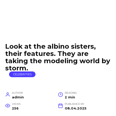
Look at the albino sisters,
their features. They are
taking the modeling world by
storm.
CELEBRITIES
AUTHOR
READING
admin
2 min
VIEWS
PUBLISHED BY
256
08.04.2025