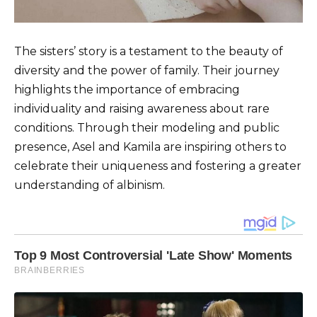
The sisters’ story is a testament to the beauty of
diversity and the power of family. Their journey
highlights the importance of embracing
individuality and raising awareness about rare
conditions. Through their modeling and public
presence, Asel and Kamila are inspiring others to
celebrate their uniqueness and fostering a greater
understanding of albinism.