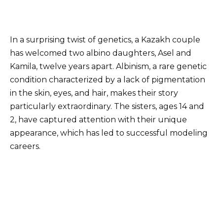
In a surprising twist of genetics, a Kazakh couple
has welcomed two albino daughters, Asel and
Kamila, twelve years apart. Albinism, a rare genetic
condition characterized by a lack of pigmentation
in the skin, eyes, and hair, makes their story
particularly extraordinary. The sisters, ages 14 and
2, have captured attention with their unique
appearance, which has led to successful modeling
careers.