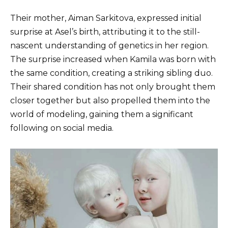
Their mother, Aiman ​​Sarkitova, expressed initial
surprise at Asel’s birth, attributing it to the still-
nascent understanding of genetics in her region.
The surprise increased when Kamila was born with
the same condition, creating a striking sibling duo.
Their shared condition has not only brought them
closer together but also propelled them into the
world of modeling, gaining them a significant
following on social media.