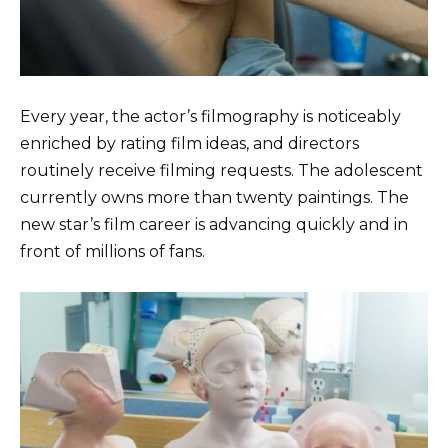
Every year, the actor’s filmography is noticeably
enriched by rating film ideas, and directors
routinely receive filming requests. The adolescent
currently owns more than twenty paintings. The
new star’s film career is advancing quickly and in
front of millions of fans.