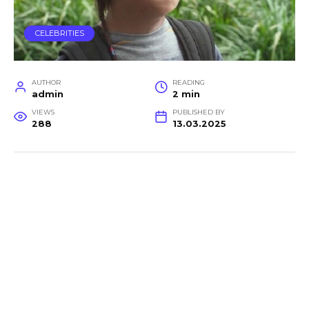
CELEBRITIES
AUTHOR
READING
admin
2 min
VIEWS
PUBLISHED BY
288
13.03.2025