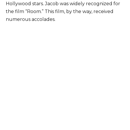
Hollywood stars. Jacob was widely recognized for
the film “Room.” This film, by the way, received
numerous accolades.