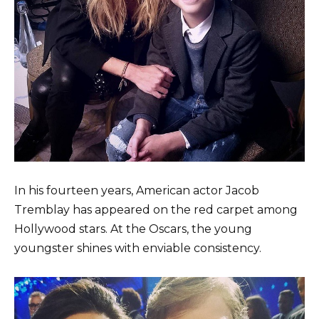
In his fourteen years, American actor Jacob
Tremblay has appeared on the red carpet among
Hollywood stars. At the Oscars, the young
youngster shines with enviable consistency.