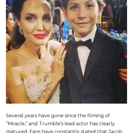
Several years have gone since the filming of
“Miracle,” and Trumble’s lead actor has clearly
matured. Fans have constantly stated that Jacob