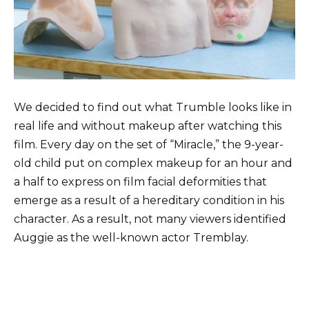
We decided to find out what Trumble looks like in
real life and without makeup after watching this
film. Every day on the set of “Miracle,” the 9-year-
old child put on complex makeup for an hour and
a half to express on film facial deformities that
emerge as a result of a hereditary condition in his
character. As a result, not many viewers identified
Auggie as the well-known actor Tremblay.