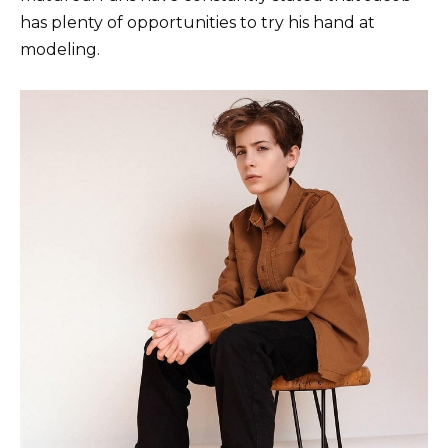
has plenty of opportunities to try his hand at
modeling.