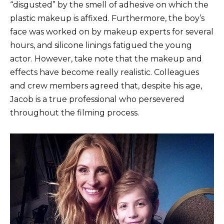
“disgusted” by the smell of adhesive on which the
plastic makeup is affixed. Furthermore, the boy’s
face was worked on by makeup experts for several
hours, and silicone linings fatigued the young
actor. However, take note that the makeup and
effects have become really realistic. Colleagues
and crew members agreed that, despite his age,
Jacob is a true professional who persevered
throughout the filming process.