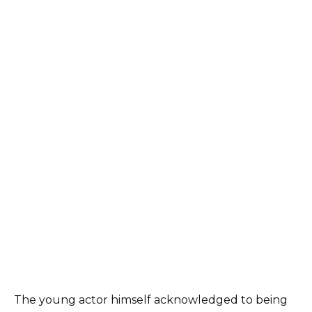
The young actor himself acknowledged to being