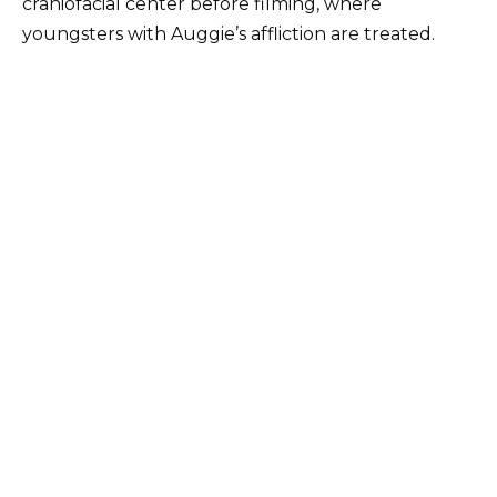
craniofacial center before filming, where
youngsters with Auggie’s affliction are treated.