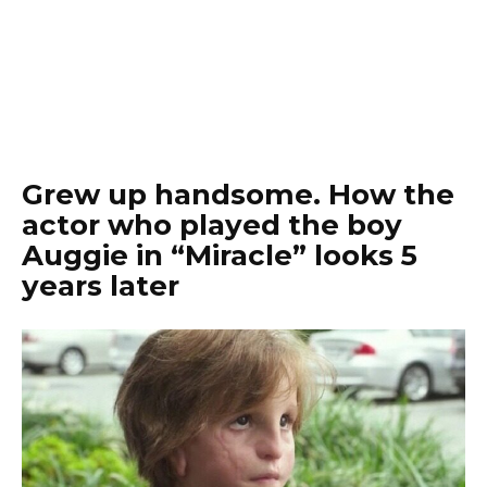
Grew up handsome. How the
actor who played the boy
Auggie in “Miracle” looks 5
years later