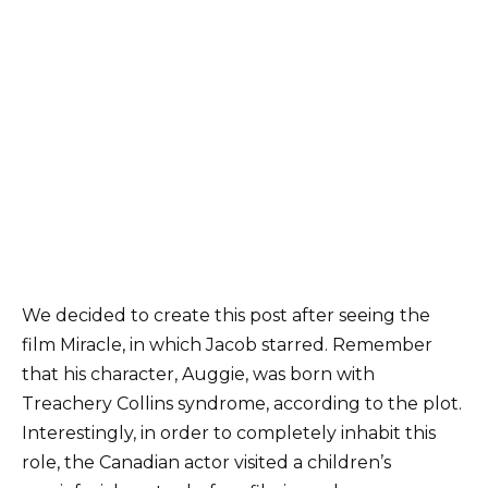
We decided to create this post after seeing the
film Miracle, in which Jacob starred. Remember
that his character, Auggie, was born with
Treachery Collins syndrome, according to the plot.
Interestingly, in order to completely inhabit this
role, the Canadian actor visited a children’s