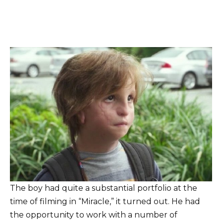
The boy had quite a substantial portfolio at the
time of filming in “Miracle,” it turned out. He had
the opportunity to work with a number of