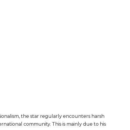
sionalism, the star regularly encounters harsh
rnational community. This is mainly due to his