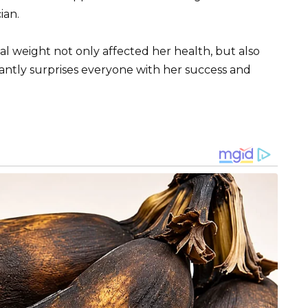
ian.
nal weight not only affected her health, but also
ntly surprises everyone with her success and