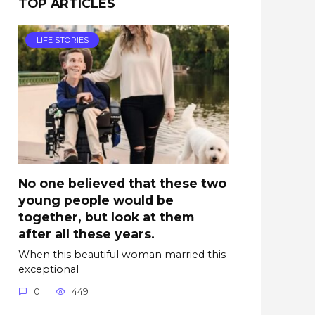
TOP ARTICLES
LIFE STORIES
No one believed that these two
young people would be
together, but look at them
after all these years.
When this beautiful woman married this
exceptional
0
449