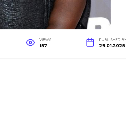
VIEWS
PUBLISHED BY
157
29.01.2025