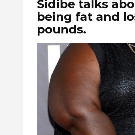
Sidibe talks ab
being fat and l
pounds.