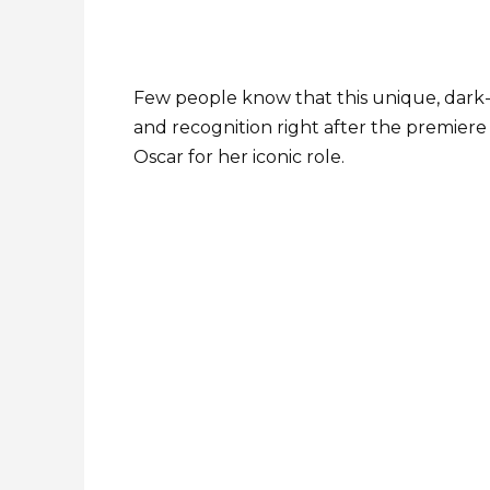
Few people know that this unique, dark-
and recognition right after the premiere 
Oscar for her iconic role.