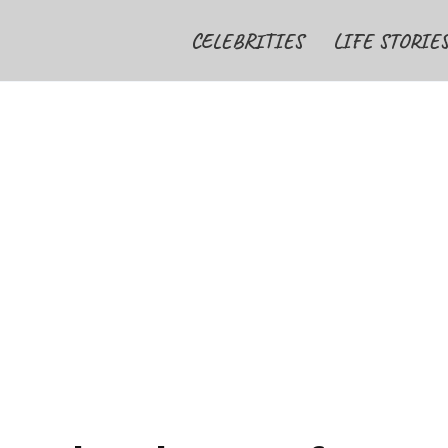
CELEBRITIES
LIFE STORIE