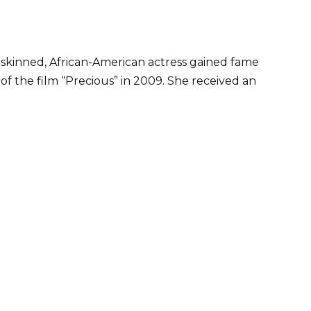
skinned, African-American actress gained fame
of the film “Precious” in 2009. She received an