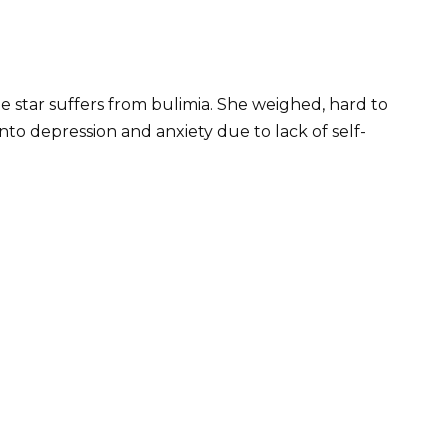
 star suffers from bulimia. She weighed, hard to
 into depression and anxiety due to lack of self-