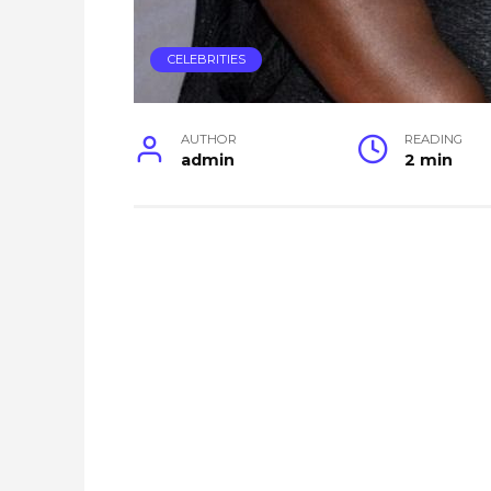
CELEBRITIES
AUTHOR
READING
admin
2 min