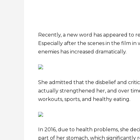
Recently, a new word has appeared to refe
Especially after the scenes in the film 
enemies has increased dramatically.
She admitted that the disbelief and criti
actually strengthened her, and over tim
workouts, sports, and healthy eating.
In 2016, due to health problems, she dec
part of her stomach, which significantly 