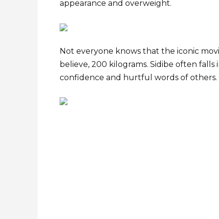
appearance and overweight.
Not everyone knows that the iconic movie
believe, 200 kilograms. Sidibe often falls
confidence and hurtful words of others.