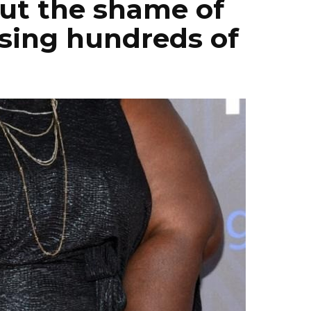
out the shame of
osing hundreds of