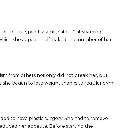
r to this type of shame, called “fat shaming”.
in which she appears half-naked, the number of her
cism from others not only did not break her, but
e she began to lose weight thanks to regular gym
ided to have plastic surgery. She had to remove
reduced her appetite. Before starting the