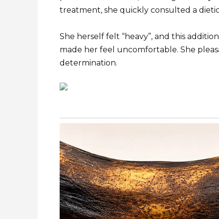
treatment, she quickly consulted a dietic
She herself felt “heavy”, and this additio
made her feel uncomfortable. She pleasa
determination.