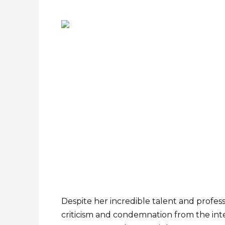
Despite her incredible talent and profes
criticism and condemnation from the inte