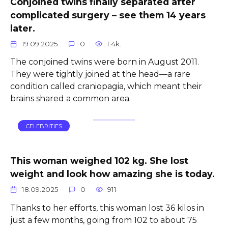
Conjoined twins finally separated after
complicated surgery – see them 14 years
later.
19.09.2025
0
1.4k.
The conjoined twins were born in August 2011.
They were tightly joined at the head—a rare
condition called craniopagia, which meant their
brains shared a common area.
CELEBRITIES
This woman weighed 102 kg. She lost
weight and look how amazing she is today.
18.09.2025
0
911
Thanks to her efforts, this woman lost 36 kilos in
just a few months, going from 102 to about 75