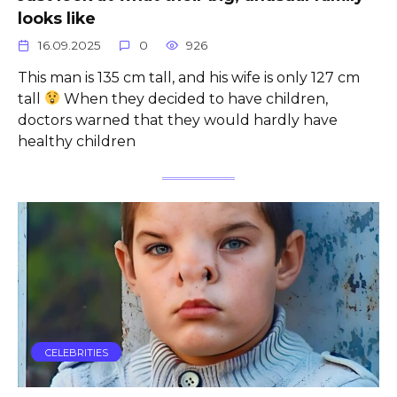
looks like
16.09.2025
0
926
This man is 135 cm tall, and his wife is only 127 cm
tall
When they decided to have children,
doctors warned that they would hardly have
healthy children
CELEBRITIES