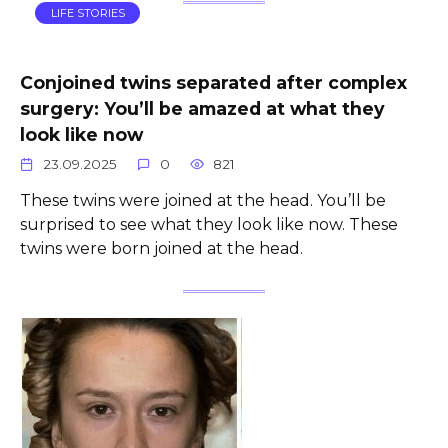
LIFE STORIES
Conjoined twins separated after complex
surgery: You’ll be amazed at what they
look like now
23.09.2025
0
821
These twins were joined at the head. You’ll be
surprised to see what they look like now. These
twins were born joined at the head.