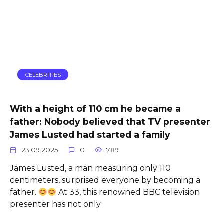
CELEBRITIES
With a height of 110 cm he became a
father: Nobody believed that TV presenter
James Lusted had started a family
23.09.2025
0
789
James Lusted, a man measuring only 110
centimeters, surprised everyone by becoming a
father.
At 33, this renowned BBC television
presenter has not only