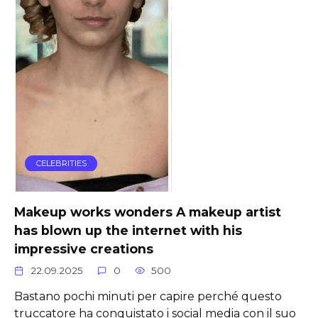
CELEBRITIES
Makeup works wonders A makeup artist
has blown up the internet with his
impressive creations
22.09.2025
0
500
Bastano pochi minuti per capire perché questo
truccatore ha conquistato i social media con il suo