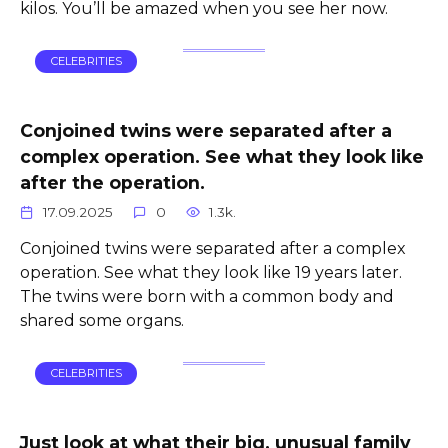
kilos. You’ll be amazed when you see her now.
CELEBRITIES
Conjoined twins were separated after a
complex operation. See what they look like
after the operation.
17.09.2025
0
1.3k.
Conjoined twins were separated after a complex
operation. See what they look like 19 years later.
The twins were born with a common body and
shared some organs.
CELEBRITIES
Just look at what their big, unusual family