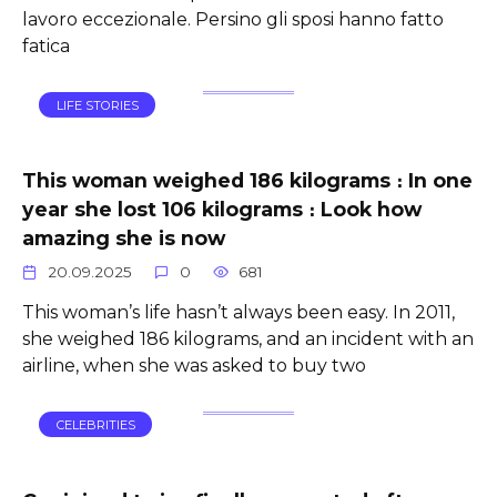
lavoro eccezionale. Persino gli sposi hanno fatto
fatica
LIFE STORIES
This woman weighed 186 kilograms ։ In one
year she lost 106 kilograms ։ Look how
amazing she is now
20.09.2025
0
681
This woman’s life hasn’t always been easy. In 2011,
she weighed 186 kilograms, and an incident with an
airline, when she was asked to buy two
CELEBRITIES