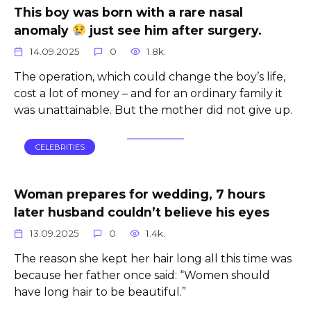
This boy was born with a rare nasal
anomaly
just see him after surgery.
14.09.2025
0
1.8k.
The operation, which could change the boy’s life,
cost a lot of money – and for an ordinary family it
was unattainable. But the mother did not give up.
CELEBRITIES
Woman prepares for wedding, 7 hours
later husband couldn’t believe his eyes
13.09.2025
0
1.4k.
The reason she kept her hair long all this time was
because her father once said: “Women should
have long hair to be beautiful.”